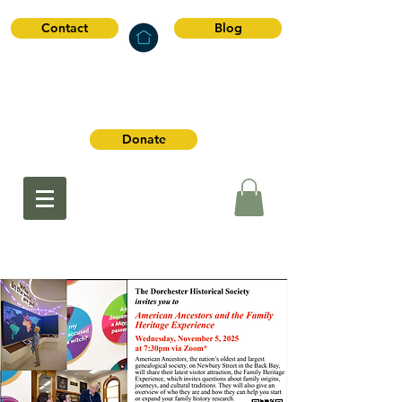
Contact
Blog
Dorchester
Historical Society
Donate