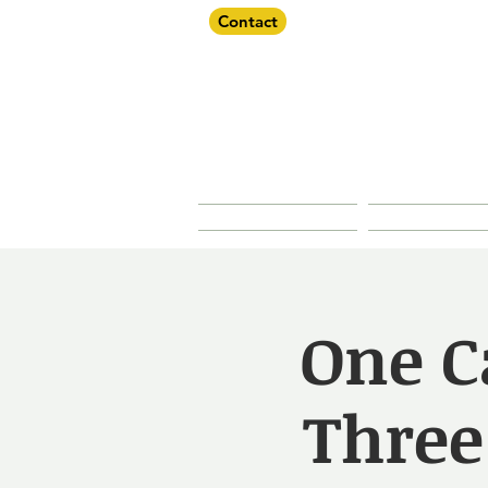
Contact
Dorche
About Us
Our Prope
One C
Three