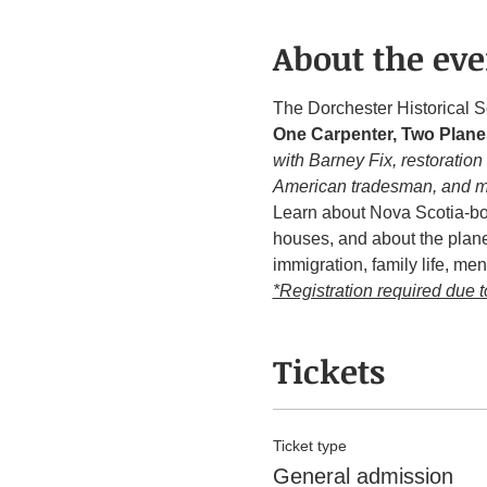
About the eve
The Dorchester Historical S
One Carpenter, Two Plane
with Barney Fix, restoration
American tradesman, and 
Learn about Nova Scotia-bor
houses, and about the plane
immigration, family life, ment
*Registration required due t
Tickets
Ticket type
General admission