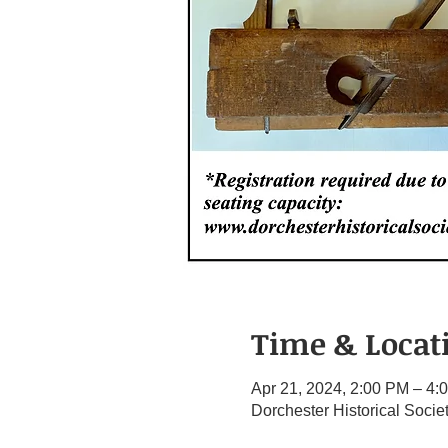
Time & Locat
Apr 21, 2024, 2:00 PM – 4:
Dorchester Historical Soci