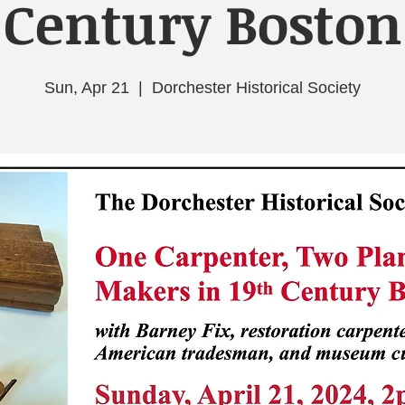
Century Boston
Sun, Apr 21
  |  
Dorchester Historical Society