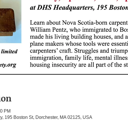
ion
00 PM
ety, 195 Boston St, Dorchester, MA 02125, USA