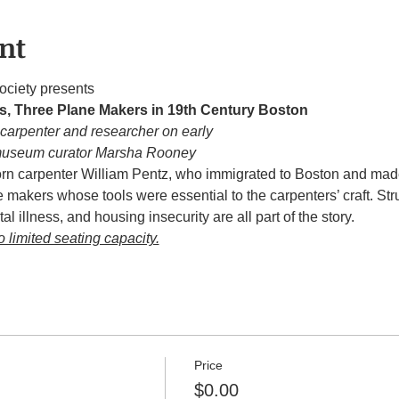
nt
ociety presents
s, Three Plane Makers in 19th Century Boston
 carpenter and researcher on early
museum curator Marsha Rooney
n carpenter William Pentz, who immigrated to Boston and made 
 makers whose tools were essential to the carpenters’ craft. Str
al illness, and housing insecurity are all part of the story.
o limited seating capacity.
Price
$0.00