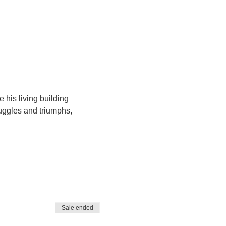
his living building 
uggles and triumphs, 
Sale ended