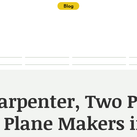
Blog
ster Historical Soc
rties
Research
House History
arpenter, Two P
 Plane Makers i