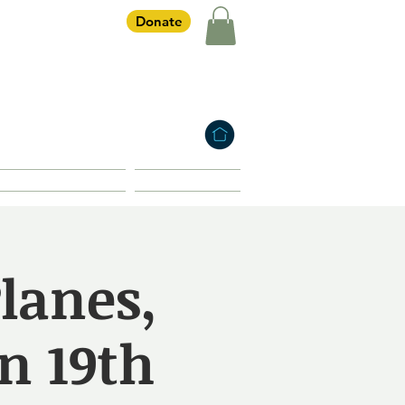
Donate
iety
HOME
Membership
Shop
lanes,
n 19th