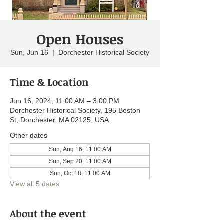
Open Houses
Sun, Jun 16
  |  
Dorchester Historical Society
Time & Location
Jun 16, 2024, 11:00 AM – 3:00 PM
Dorchester Historical Society, 195 Boston
St, Dorchester, MA 02125, USA
Other dates
Sun, Aug 16, 11:00 AM
Sun, Sep 20, 11:00 AM
Sun, Oct 18, 11:00 AM
View all 5 dates
About the event