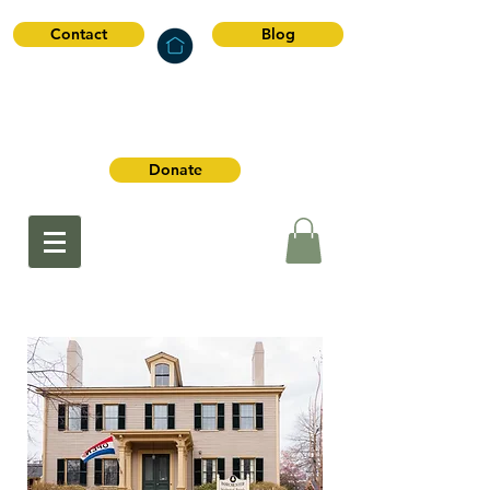
Contact
Blog
Dorchester
Historical Society
Donate