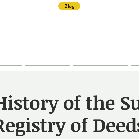
Blog
ster Historical Soc
rties
Research
House History
istory of the S
Registry of Deed