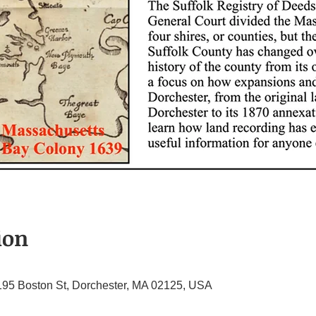
ion
195 Boston St, Dorchester, MA 02125, USA