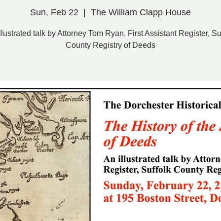
Sun, Feb 22
  |  
The William Clapp House
llustrated talk by Attorney Tom Ryan, First Assistant Register, Su
County Registry of Deeds