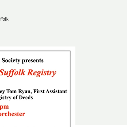
ffolk