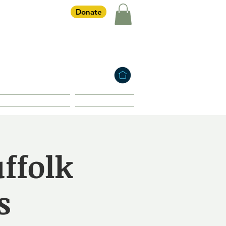
Donate
iety
HOME
Membership
Shop
uffolk
s