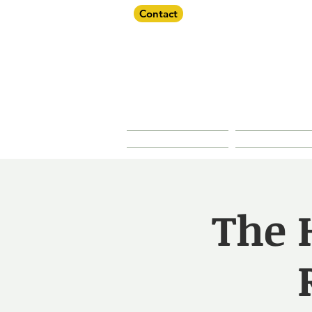
Contact
Dorche
About Us
Our Prope
The H