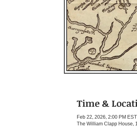
Time & Locat
Feb 22, 2026, 2:00 PM EST
The William Clapp House, 